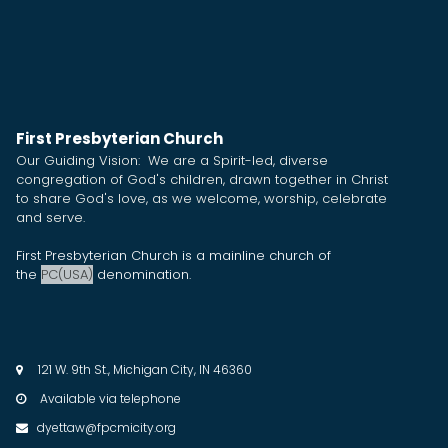
First Presbyterian Church
Our Guiding Vision: We are a Spirit-led, diverse
congregation of God's children, drawn together in Christ
to share God's love, as we welcome, worship, celebrate
and serve.
First Presbyterian Church is a mainline church of
the
PC(USA)
denomination.
121 W. 9th St., Michigan City, IN 46360

Available via telephone

dyettaw@fpcmicity.org
