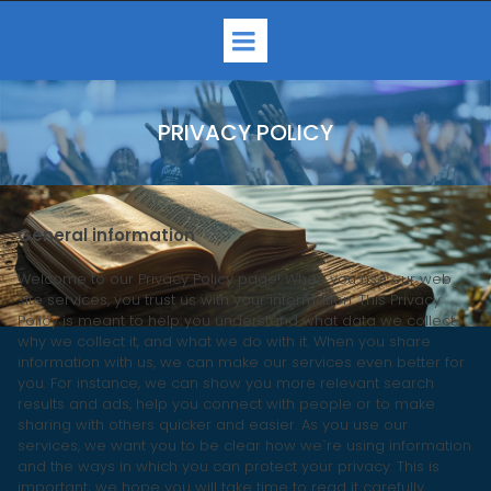
PRIVACY POLICY
General information
Welcome to our Privacy Policy page! When you use our web
site services, you trust us with your information. This Privacy
Policy is meant to help you understand what data we collect,
why we collect it, and what we do with it. When you share
information with us, we can make our services even better for
you. For instance, we can show you more relevant search
results and ads, help you connect with people or to make
sharing with others quicker and easier. As you use our
services, we want you to be clear how we`re using information
and the ways in which you can protect your privacy. This is
important; we hope you will take time to read it carefully.