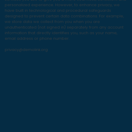
personalized experience. However, to enhance privacy, we
have built in technological and procedural safeguards
designed to prevent certain data combinations. For example,
we store data we collect from you when you are
unauthenticated (not signed in) separately from any account
information that directly identifies you, such as your name,
email address or phone number.
privacy@demolink.org