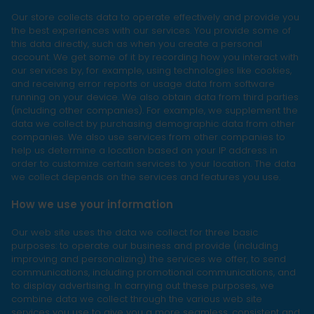
Our store collects data to operate effectively and provide you
the best experiences with our services. You provide some of
this data directly, such as when you create a personal
account. We get some of it by recording how you interact with
our services by, for example, using technologies like cookies,
and receiving error reports or usage data from software
running on your device. We also obtain data from third parties
(including other companies). For example, we supplement the
data we collect by purchasing demographic data from other
companies. We also use services from other companies to
help us determine a location based on your IP address in
order to customize certain services to your location. The data
we collect depends on the services and features you use.
How we use your information
Our web site uses the data we collect for three basic
purposes: to operate our business and provide (including
improving and personalizing) the services we offer, to send
communications, including promotional communications, and
to display advertising. In carrying out these purposes, we
combine data we collect through the various web site
services you use to give you a more seamless, consistent and