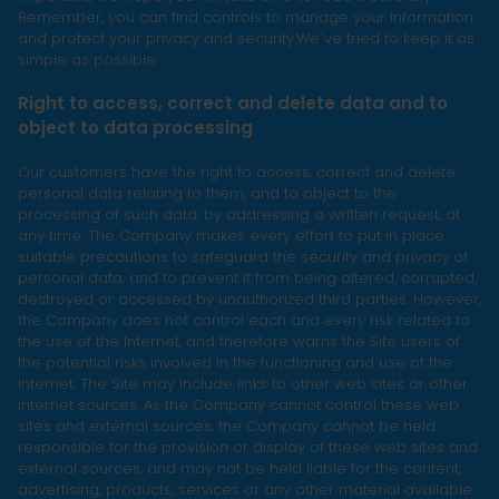
Remember, you can find controls to manage your information
and protect your privacy and security.We`ve tried to keep it as
simple as possible.
Right to access, correct and delete data and to
object to data processing
Our customers have the right to access, correct and delete
personal data relating to them, and to object to the
processing of such data, by addressing a written request, at
any time. The Company makes every effort to put in place
suitable precautions to safeguard the security and privacy of
personal data, and to prevent it from being altered, corrupted,
destroyed or accessed by unauthorized third parties. However,
the Company does not control each and every risk related to
the use of the Internet, and therefore warns the Site users of
the potential risks involved in the functioning and use of the
Internet. The Site may include links to other web sites or other
internet sources. As the Company cannot control these web
sites and external sources, the Company cannot be held
responsible for the provision or display of these web sites and
external sources, and may not be held liable for the content,
advertising, products, services or any other material available