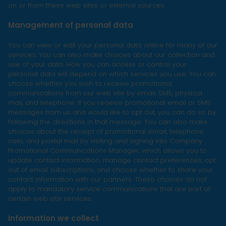
on or from these web sites or external sources.
Management of personal data
You can view or edit your personal data online for many of our
services. You can also make choices about our collection and
use of your data. How you can access or control your
personal data will depend on which services you use. You can
choose whether you wish to receive promotional
communications from our web site by email, SMS, physical
mail, and telephone. If you receive promotional email or SMS
messages from us and would like to opt out, you can do so by
following the directions in that message. You can also make
choices about the receipt of promotional email, telephone
calls, and postal mail by visiting and signing into Company
Promotional Communications Manager, which allows you to
update contact information, manage contact preferences, opt
out of email subscriptions, and choose whether to share your
contact information with our partners. These choices do not
apply to mandatory service communications that are part of
certain web site services.
Information we collect