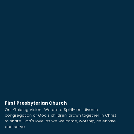
First Presbyterian Church
Our Guiding Vision: We are a Spirit-led, diverse
congregation of God's children, drawn together in Christ
to share God's love, as we welcome, worship, celebrate
and serve.