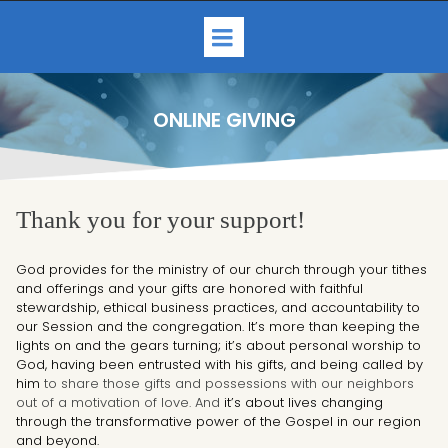
ONLINE GIVING
Thank you for your support!
God provides for the ministry of our church through your tithes
and offerings and your gifts are honored with faithful
stewardship, ethical business practices, and accountability to
our Session and the congregation. It’s more than keeping the
lights on and the gears turning; it’s about personal worship to
God, having been entrusted with his gifts, and being called by
him
to share those gifts and possessions with our neighbors
out of a motivation of love. And
it’s about lives changing
through the transformative power of the Gospel in our region
and beyond.