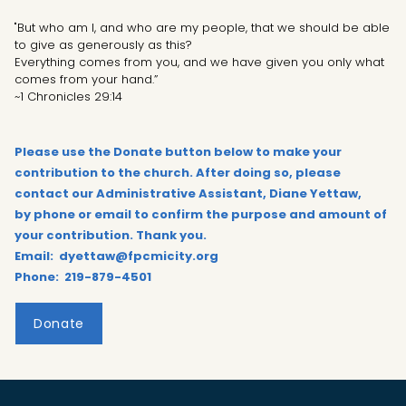
"But who am I, and who are my people, that we should be able
to give as generously as this?
Everything comes from you, and we have given you only what
comes from your hand.”
~1 Chronicles 29:14
Please use the Donate button below to make your
contribution to the church. After doing so, please
contact our Administrative Assistant, Diane Yettaw,
by phone or email to confirm the purpose and amount of
your contribution. Thank you.
Email: dyettaw@fpcmicity.org
Phone: 219-879-4501
Donate