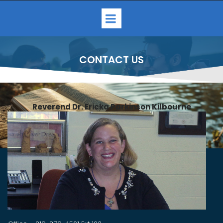
CONTACT US
Reverend Dr. Ericka Parkinson Kilbourne