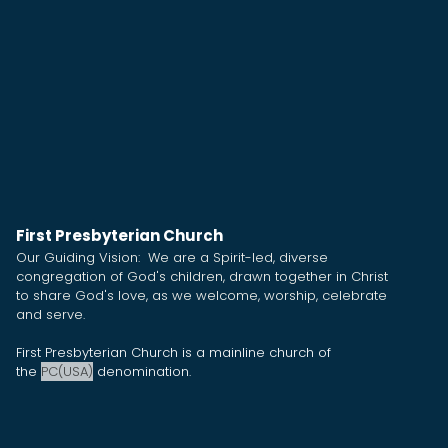
First Presbyterian Church
Our Guiding Vision: We are a Spirit-led, diverse
congregation of God's children, drawn together in Christ
to share God's love, as we welcome, worship, celebrate
and serve.
First Presbyterian Church is a mainline church of
the
PC(USA)
denomination.