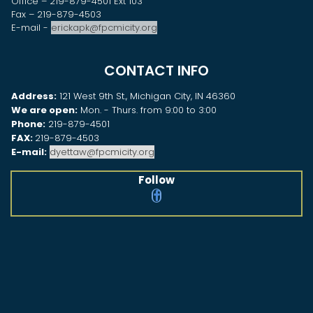
Office – 219-879-4501 Ext 103
Fax – 219-879-4503
E-mail -
erickapk@fpcmicity.org
CONTACT INFO
Address:
121 West 9th St., Michigan City, IN 46360
We are open:
Mon. - Thurs. from 9:00 to 3:00
Phone:
219-879-4501
FAX:
219-879-4503
E-mail:
dyettaw@fpcmicity.org
Follow
